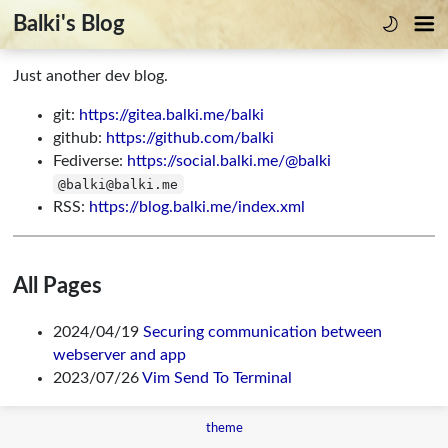
Balki's Blog
Just another dev blog.
git:
https://gitea.balki.me/balki
github:
https://github.com/balki
Fediverse:
https://social.balki.me/@balki
@balki@balki.me
RSS:
https://blog.balki.me/index.xml
All Pages
2024/04/19
Securing communication between
webserver and app
2023/07/26
Vim Send To Terminal
theme